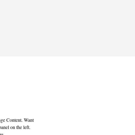
ange Content. Want 
nel on the left. 
re.