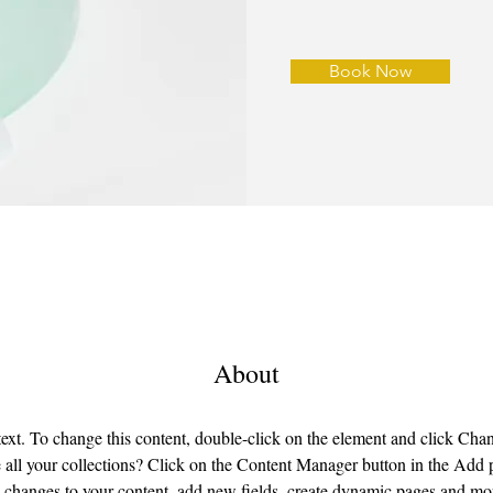
Book Now
About
 text. To change this content, double-click on the element and click Ch
all your collections? Click on the Content Manager button in the Add pa
changes to your content, add new fields, create dynamic pages and mo