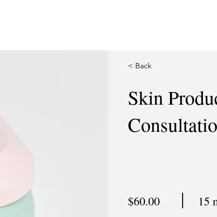
< Back
Skin Produ
Consultati
$60.00
15 