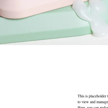
This is placeholder
to view and manage 
Here, you can make 