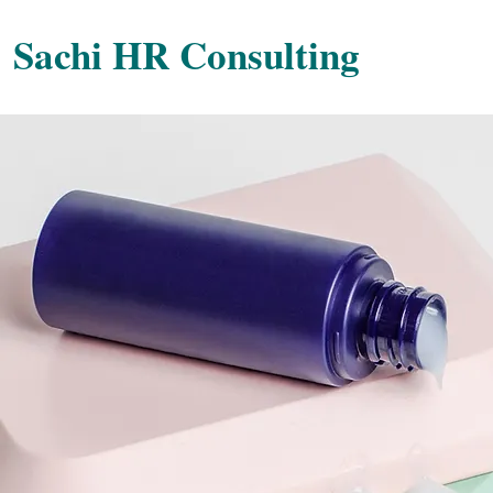
Sachi HR Consulting