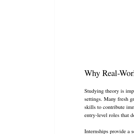
Why Real-Worl
Studying theory is imp
settings. Many fresh g
skills to contribute i
entry-level roles that d
Internships provide a 