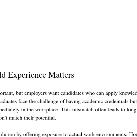
d Experience Matters
ortant, but employers want candidates who can apply knowledg
raduates face the challenge of having academic credentials but
mmediately in the workplace. This mismatch often leads to long
on’t match their potential.
solution by offering exposure to actual work environments. How