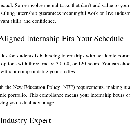
 equal. Some involve menial tasks that don’t add value to your
ulting internship guarantees meaningful work on live industry
vant skills and confidence.
ligned Internship Fits Your Schedule
dles for students is balancing internships with academic comm
 options with three tracks: 30, 60, or 120 hours. You can choo
le without compromising your studies.
th the New Education Policy (NEP) requirements, making it a
mic portfolio. This compliance means your internship hours c
iving you a dual advantage.
Industry Expert