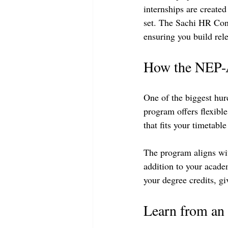
internships are created
set. The Sachi HR Cons
ensuring you build rele
How the NEP-A
One of the biggest hur
program offers flexible
that fits your timetab
The program aligns wi
addition to your acade
your degree credits, g
Learn from an 