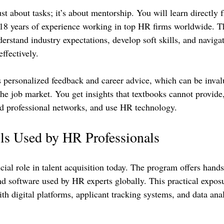
ust about tasks; it’s about mentorship. You will learn directly 
 18 years of experience working in top HR firms worldwide. Th
rstand industry expectations, develop soft skills, and navigat
ffectively.
 personalized feedback and career advice, which can be inva
the job market. You get insights that textbooks cannot provide
ld professional networks, and use HR technology.
ls Used by HR Professionals
ial role in talent acquisition today. The program offers hands
and software used by HR experts globally. This practical expos
h digital platforms, applicant tracking systems, and data anal