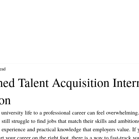
ead
ed Talent Acquisition Inter
ion
niversity life to a professional career can feel overwhelming
t still struggle to find jobs that match their skills and ambitio
ld experience and practical knowledge that employers value. If
rt your career on the right foot, there is a way to fast-track y