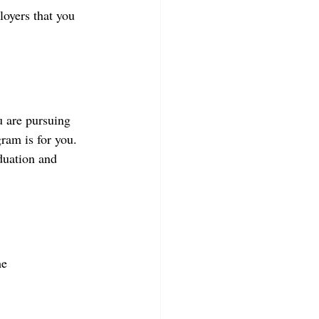
oyers that you 
u are pursuing 
ram is for you. 
aduation and 
e  