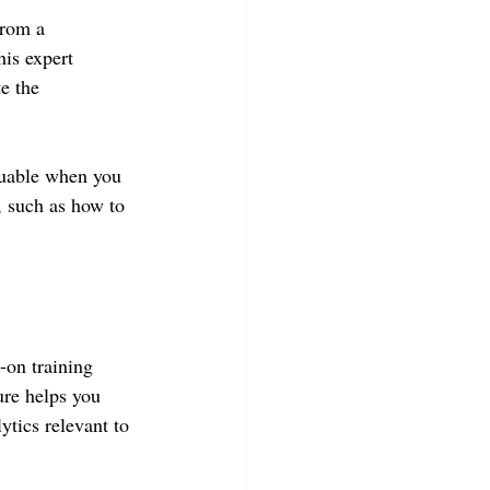
from a 
is expert 
e the 
luable when you 
, such as how to 
-on training 
ure helps you 
ytics relevant to 