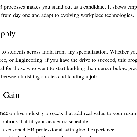
 processes makes you stand out as a candidate. It shows empl
e from day one and adapt to evolving workplace technologies.
pply
n to students across India from any specialization. Whether yo
e, or Engineering, if you have the drive to succeed, this prog
cial for those who want to start building their career before gr
etween finishing studies and landing a job.
l Gain
ence
 on live industry projects that add real value to your resum
 options that fit your academic schedule  
 a seasoned HR professional with global experience  