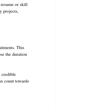
 resume or skill 
 projects, 
itments. This 
se the duration 
 credible 
an count towards 