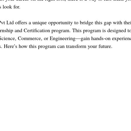
s look for.
t Ltd offers a unique opportunity to bridge this gap with th
ernship and Certification program. This program is designed to
Science, Commerce, or Engineering—gain hands-on experienc
ks. Here’s how this program can transform your future.