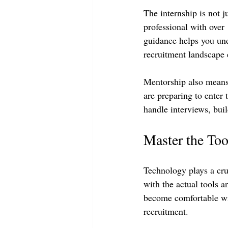
The internship is not j
professional with over
guidance helps you unde
recruitment landscape e
Mentorship also means
are preparing to enter 
handle interviews, bui
Master the Too
Technology plays a cruc
with the actual tools 
become comfortable wit
recruitment.