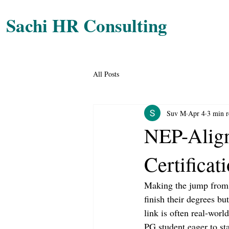
Sachi HR Consulting
All Posts
Suv M
Apr 4
3 min r
NEP-Align
Certificat
Making the jump from u
finish their degrees bu
link is often real-wor
PG student eager to sta