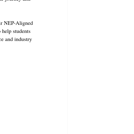
eir NEP-Aligned 
 help students 
e and industry 