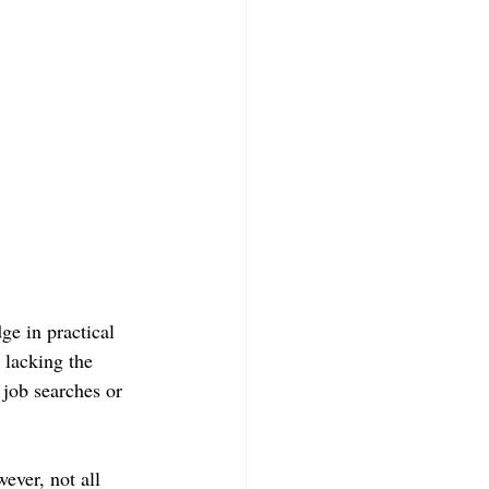
e in practical 
 lacking the 
 job searches or 
ever, not all 