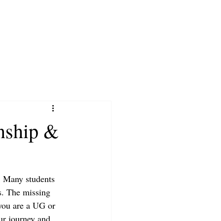
nship &
. Many students 
ns. The missing 
 you are a UG or 
our journey and 