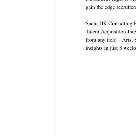
gain the edge recruiter
Sachi HR Consulting Pv
Talent Acquisition Int
from any field—Arts, 
insights in just 8 wee