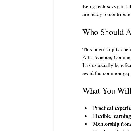
Being tech-savvy in HR
are ready to contribut
Who Should A
This internship is ope
Arts, Science, Commerc
It is especially benefi
avoid the common gap b
What You Wil
Practical experi
Flexible learning
Mentorship
 from